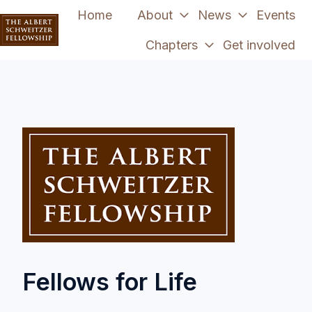
Home
About
News
Events
Chapters
Get involved
H
o
m
e
p
a
g
e
Fellows for Life