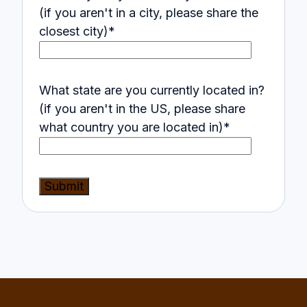
(if you aren't in a city, please share the
closest city)
*
What state are you currently located in?
(if you aren't in the US, please share
what country you are located in)
*