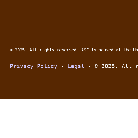
© 2025. All rights reserved.
ASF is housed at the Un
Privacy Policy
 · 
Legal
 · 
© 2025. All 