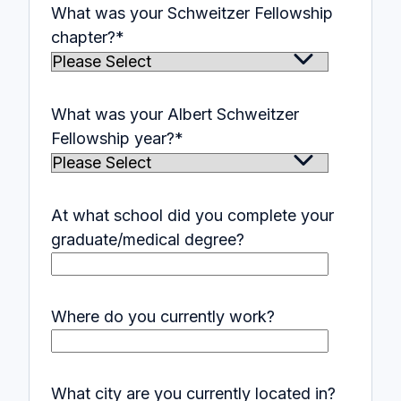
What was your Schweitzer Fellowship
chapter?
*
What was your Albert Schweitzer
Fellowship year?
*
At what school did you complete your
graduate/medical degree?
Where do you currently work?
What city are you currently located in?