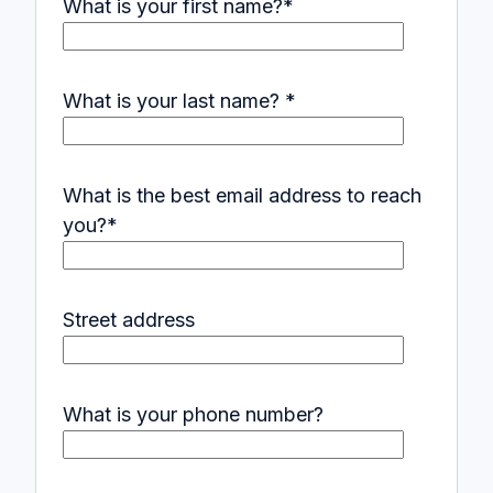
What is your first name?
*
What is your last name?
*
What is the best email address to reach
you?
*
Street address
What is your phone number?