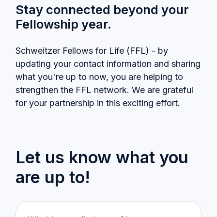
Stay connected beyond your
Fellowship year.
Schweitzer Fellows for Life (FFL) - by
updating your contact information and sharing
what you're up to now, you are helping to
strengthen the FFL network. We are grateful
for your partnership in this exciting effort.
Let us know what you
are up to!