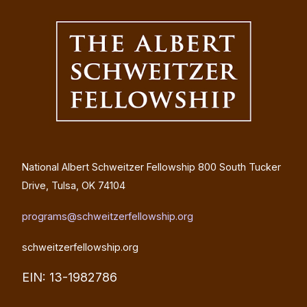
National Albert Schweitzer Fellowship
800 South Tucker
Drive, Tulsa, OK 74104
programs@schweitzerfellowship.org
schweitzerfellowship.org
EIN: 13-1982786